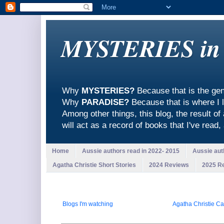
MYSTERIES in
Why
MYSTERIES?
Because that is the gen
Why
PARADISE?
Because that is where I l
Among other things, this blog, the result of
will act as a record of books that I've read
Home
Aussie authors read in 2022- 2015
Aussie aut
Agatha Christie Short Stories
2024 Reviews
2025 R
Blogs I'm watching
Agatha Christie Ca