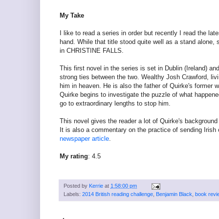
My Take
I like to read a series in order but recently I read the lat
hand. While that title stood quite well as a stand alon
in CHRISTINE FALLS.
This first novel in the series is set in Dublin (Ireland
strong ties between the two. Wealthy Josh Crawford, liv
him in heaven. He is also the father of Quirke's former 
Quirke begins to investigate the puzzle of what happened 
go to extraordinary lengths to stop him.
This novel gives the reader a lot of Quirke's background
It is also a commentary on the practice of sending Iris
newspaper article
.
My rating
: 4.5
Posted by
Kerrie
at
1:58:00 pm
Labels:
2014 British reading challenge
,
Benjamin Black
,
book revi