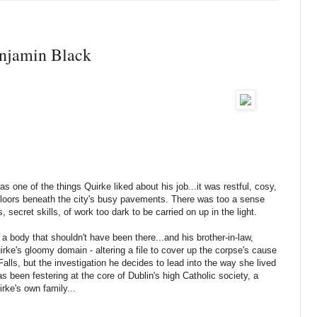
njamin Black
 one of the things Quirke liked about his job...it was restful, cosy,
floors beneath the city's busy pavements. There was too a sense
 secret skills, of work too dark to be carried on up in the light.
 a body that shouldn't have been there...and his brother-in-law,
uirke's gloomy domain - altering a file to cover up the corpse's cause
 Falls, but the investigation he decides to lead into the way she lived
s been festering at the core of Dublin's high Catholic society, a
irke's own family...