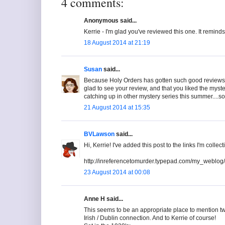
4 comments:
Anonymous said...
Kerrie - I'm glad you've reviewed this one. It reminds 
18 August 2014 at 21:19
Susan
said...
Because Holy Orders has gotten such good reviews, I 
glad to see your review, and that you liked the myst
catching up in other mystery series this summer....s
21 August 2014 at 15:35
BVLawson
said...
Hi, Kerrie! I've added this post to the links I'm colle
http://inreferencetomurder.typepad.com/my_weblog/
23 August 2014 at 00:08
Anne H said...
This seems to be an appropriate place to mention tw
Irish / Dublin connection. And to Kerrie of course!