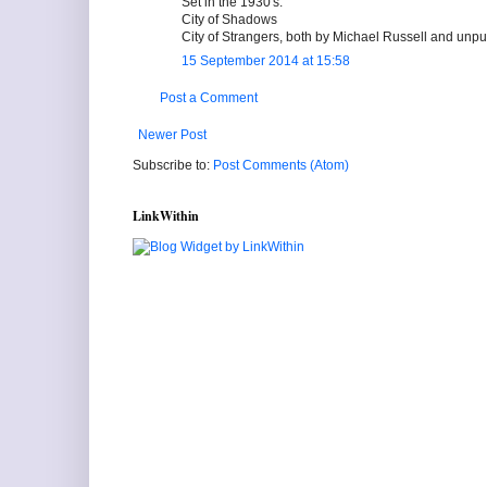
Set in the 1930's:
City of Shadows
City of Strangers, both by Michael Russell and un
15 September 2014 at 15:58
Post a Comment
Newer Post
Subscribe to:
Post Comments (Atom)
LinkWithin