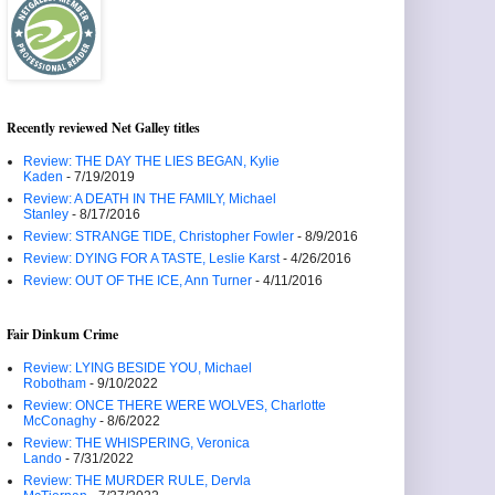
Recently reviewed Net Galley titles
Review: THE DAY THE LIES BEGAN, Kylie
Kaden
- 7/19/2019
Review: A DEATH IN THE FAMILY, Michael
Stanley
- 8/17/2016
Review: STRANGE TIDE, Christopher Fowler
- 8/9/2016
Review: DYING FOR A TASTE, Leslie Karst
- 4/26/2016
Review: OUT OF THE ICE, Ann Turner
- 4/11/2016
Fair Dinkum Crime
Review: LYING BESIDE YOU, Michael
Robotham
- 9/10/2022
Review: ONCE THERE WERE WOLVES, Charlotte
McConaghy
- 8/6/2022
Review: THE WHISPERING, Veronica
Lando
- 7/31/2022
Review: THE MURDER RULE, Dervla