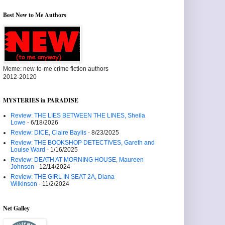
Best New to Me Authors
Meme: new-to-me crime fiction authors
2012-20120
MYSTERIES in PARADISE
Review: THE LIES BETWEEN THE LINES, Sheila
Lowe
- 6/18/2026
Review: DICE, Claire Baylis
- 8/23/2025
Review: THE BOOKSHOP DETECTIVES, Gareth and
Louise Ward
- 1/16/2025
Review: DEATH AT MORNING HOUSE, Maureen
Johnson
- 12/14/2024
Review: THE GIRL IN SEAT 2A, Diana
Wilkinson
- 11/2/2024
Net Galley