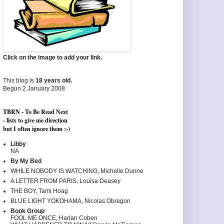
Click on the image to add your link.
This blog is
18 years old.
Begun 2 January 2008
TBRN - To Be Read Next
- lists to give me direction
but I often ignore them :-)
Libby
NA
By My Bed
WHILE NOBODY IS WATCHING, Michelle Dunne
A LETTER FROM PARIS, Louisa Deasey
THE BOY, Tami Hoag
BLUE LIGHT YOKOHAMA, Nicolas Obregon
Book Group
FOOL ME ONCE, Harlan Coben