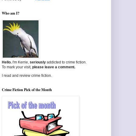
Who am I?
Hello.
I'm Kerrie,
seriously
addicted to crime fiction.
To mark your visit,
please leave a comment.
I read and review crime fiction.
Crime Fiction Pick of the Month