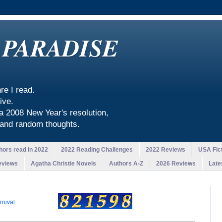
 PARADISE
re I read.
ive.
 a 2008 New Year's resolution,
, and random thoughts.
hors read in 2022
2022 Reading Challenges
2022 Reviews
USA Fict
eviews
Agatha Christie Novels
Authors A-Z
2026 Reviews
Late
rnival