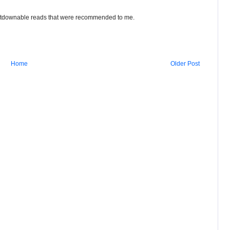
putdownable reads that were recommended to me.
Home
Older Post