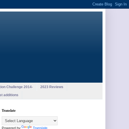
ion Challenge 2014-
2023 Reviews
st additions
Translate
Powered by
Translate