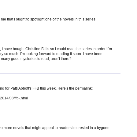
me that I ought to spotlight one of the novels in this series.
have bought Christine Falls so I could read the series in order! I'm
ery so much. I'm looking forward to reading it soon. I have been
o many good mysteries to read, aren't there?
cting for Patti Abbott's FFB this week. Here's the permalink:
2014/08/ffb-.html
o more novels that might appeal to readers interested in a bygone