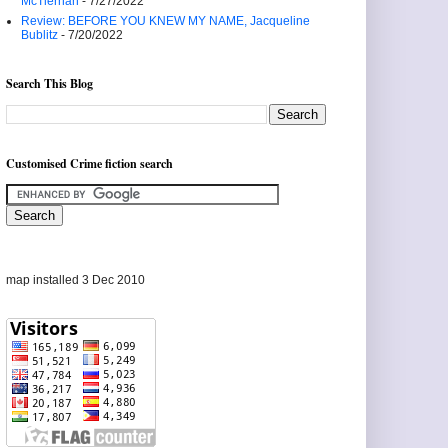
McTiernan
- 7/27/2022
Review: BEFORE YOU KNEW MY NAME, Jacqueline
Bublitz
- 7/20/2022
Search This Blog
Customised Crime fiction search
map installed 3 Dec 2010