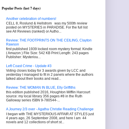
Popular Posts (last 7 days)
Another celebration of numbers!
CELL 8, Roslund & Hellstrom was my 500th review
posted on MYSTERIES in PARADISE. For the full list
see All Reviews (ranked) or Autho...
Review: THE FOOTPRINTS ON THE CEILING, Clayton
Rawson
first published 1939 locked room mystery format: Kindle
( Amazon ) File Size: 542 KB Print Length: 243 pages
Publisher: Mysteriou...
Left Coast Crime - Update #3
Voting closes today for 3 awards given by LCC and
yesterday I managed to fit in 2 panels where the authors
talked about their books and read...
Review: THE WOMAN IN BLUE, Elly Griffiths
this edition published 2016, Houghton Mifflin Harcourt
source: my local library 356 pages #8 in the Ruth
Galloway series ISBN 9-780544-...
A Journey 2/3 over - Agatha Christie Reading Challenge
I began with THE MYSTERIOUS AFFAIR AT STYLES just
4 years ago, 26 September 2008, and here I am 44
novels and 12 collections of short st...