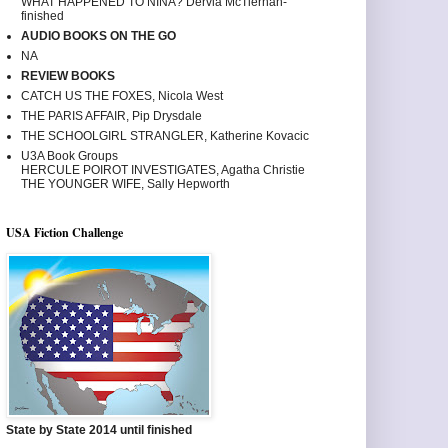
WHAT HAPPENED TO NINA? Dervla McTiernan-
finished
AUDIO BOOKS ON THE GO
NA
REVIEW BOOKS
CATCH US THE FOXES, Nicola West
THE PARIS AFFAIR, Pip Drysdale
THE SCHOOLGIRL STRANGLER, Katherine Kovacic
U3A Book Groups
HERCULE POIROT INVESTIGATES, Agatha Christie
THE YOUNGER WIFE, Sally Hepworth
USA Fiction Challenge
State by State 2014 until finished