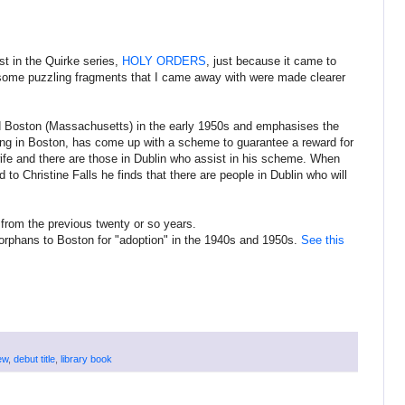
est in the Quirke series,
HOLY ORDERS
, just because it came to
e, some puzzling fragments that I came away with were made clearer
) and Boston (Massachusetts) in the early 1950s and emphasises the
ing in Boston, has come up with a scheme to guarantee a reward for
wife and there are those in Dublin who assist in his scheme. When
to Christine Falls he finds that there are people in Dublin who will
 from the previous twenty or so years.
h orphans to Boston for "adoption" in the 1940s and 1950s.
See this
ew
,
debut title
,
library book