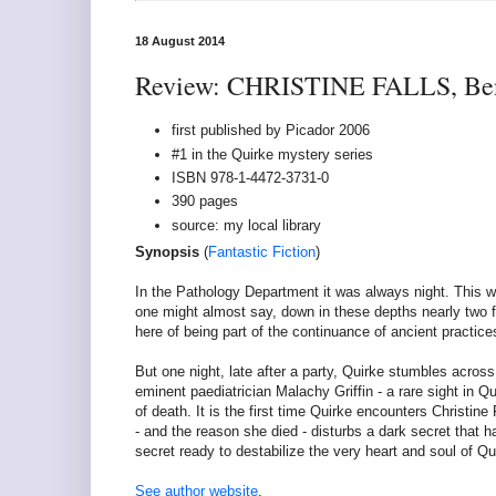
18 August 2014
Review: CHRISTINE FALLS, Be
first published by Picador 2006
#1 in the Quirke mystery series
ISBN 978-1-4472-3731-0
390 pages
source: my local library
Synopsis
(
Fantastic Fiction
)
In the Pathology Department it was always night. This was
one might almost say, down in these depths nearly two 
here of being part of the continuance of ancient practices,
But one night, late after a party, Quirke stumbles across
eminent paediatrician Malachy Griffin - a rare sight in Q
of death. It is the first time Quirke encounters Christine
- and the reason she died - disturbs a dark secret that ha
secret ready to destabilize the very heart and soul of Qu
See author website
.