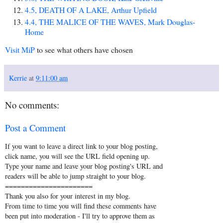
4.5, DEATH OF A LAKE, Arthur Upfield
4.4, THE MALICE OF THE WAVES, Mark Douglas-
Home
Visit MiP
to see what others have chosen
Kerrie
at
9:11:00 am
No comments:
Post a Comment
If you want to leave a direct link to your blog posting,
click name, you will see the URL field opening up.
Type your name and leave your blog posting's URL and
readers will be able to jump straight to your blog.
======================
Thank you also for your interest in my blog.
From time to time you will find these comments have
been put into moderation - I'll try to approve them as