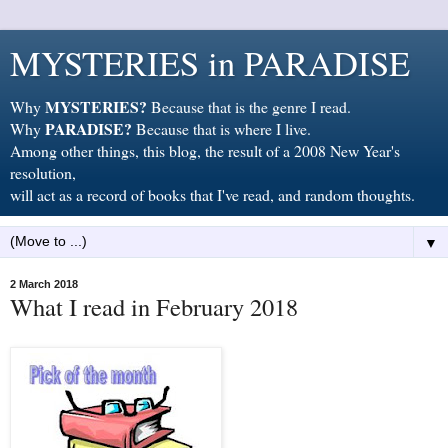
MYSTERIES in PARADISE
MYSTERIES?
Why
Because that is the genre I read.
PARADISE?
Why
Because that is where I live.
Among other things, this blog, the result of a 2008 New Year's
resolution,
will act as a record of books that I've read, and random thoughts.
▼
2 March 2018
What I read in February 2018