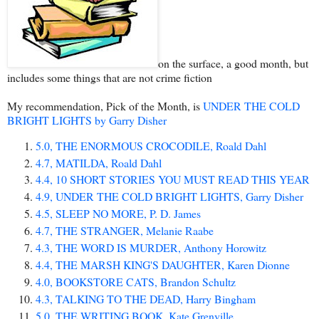
on the surface, a good month, but
includes some things that are not crime fiction
My recommendation, Pick of the Month, is
UNDER THE COLD
BRIGHT LIGHTS by Garry Disher
5.0, THE ENORMOUS CROCODILE, Roald Dahl
4.7, MATILDA, Roald Dahl
4.4, 10 SHORT STORIES YOU MUST READ THIS YEAR
4.9, UNDER THE COLD BRIGHT LIGHTS, Garry Disher
4.5, SLEEP NO MORE, P. D. James
4.7, THE STRANGER, Melanie Raabe
4.3, THE WORD IS MURDER, Anthony Horowitz
4.4, THE MARSH KING'S DAUGHTER, Karen Dionne
4.0, BOOKSTORE CATS, Brandon Schultz
4.3, TALKING TO THE DEAD, Harry Bingham
5.0, THE WRITING BOOK, Kate Grenville